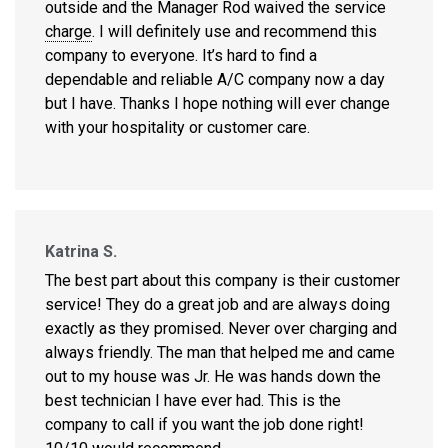
outside and the Manager Rod waived the service
charge
. I will definitely use and recommend this
company to everyone. It’s hard to find a
dependable and reliable A/C company now a day
but I have. Thanks I hope nothing will ever change
with your hospitality or customer care.
Katrina S.
The best part about this company is their customer
service! They do a great job and are always doing
exactly as they promised. Never over charging and
always friendly. The man that helped me and came
out to my house was Jr. He was hands down the
best technician I have ever had. This is the
company to call if you want the job done right!