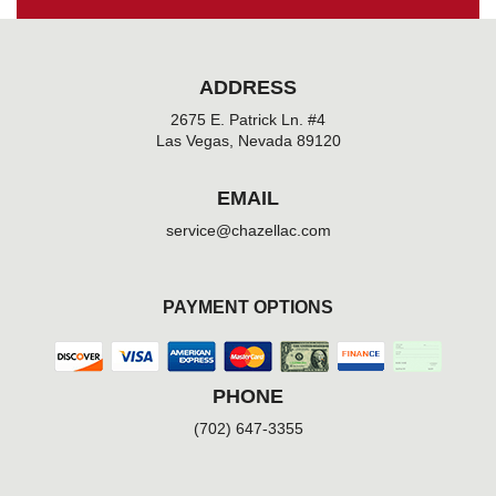
ADDRESS
2675 E. Patrick Ln. #4
Las Vegas, Nevada 89120
EMAIL
service@chazellac.com
PAYMENT OPTIONS
PHONE
(702) 647-3355