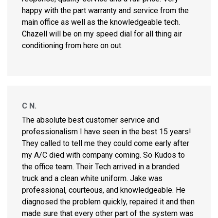
happy with the part warranty and service from the
main office as well as the knowledgeable tech.
Chazell will be on my speed dial for all thing air
conditioning from here on out.
C N.
The absolute best customer service and
professionalism I have seen in the best 15 years!
They called to tell me they could come early after
my A/C died with company coming. So Kudos to
the office team. Their Tech arrived in a branded
truck and a clean white uniform. Jake was
professional, courteous, and knowledgeable. He
diagnosed the problem quickly, repaired it and then
made sure that every other part of the system was