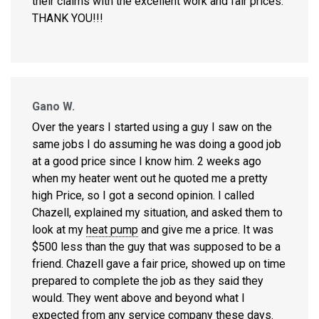
their claims with the excellent work and fair prices.
THANK YOU!!!
Gano W.
Over the years I started using a guy I saw on the
same jobs I do assuming he was doing a good job
at a good price since I know him. 2 weeks ago
when my heater went out he quoted me a pretty
high Price, so I got a second opinion. I called
Chazell, explained my situation, and asked them to
look at my
heat pump
and give me a price. It was
$500 less than the guy that was supposed to be a
friend. Chazell gave a fair price, showed up on time
prepared to complete the job as they said they
would. They went above and beyond what I
expected from any service company these days.