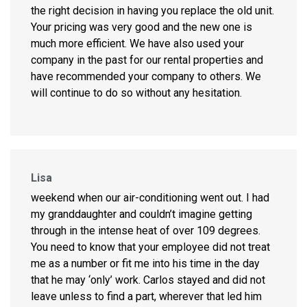
the right decision in having you replace the old unit.
Your pricing was very good and the new one is
much more efficient. We have also used your
company in the past for our rental properties and
have recommended your company to others. We
will continue to do so without any hesitation.
Lisa
weekend when our air-conditioning went out. I had
my granddaughter and couldn’t imagine getting
through in the intense heat of over 109 degrees.
You need to know that your employee did not treat
me as a number or fit me into his time in the day
that he may ‘only’ work. Carlos stayed and did not
leave unless to find a part, wherever that led him