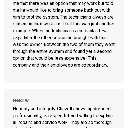
me that there was an option that may work but told
me he would like to bring someone back out with
him to test the system. The technicians always are
diligent in their work and I felt this was just another
example. When the technician came back a few
days later the other person he brought with him
was the owner. Between the two of them they went
through the entire system and found yet a second
option that would be less expensive! This
company and their employees are extraordinary.
Heidi W.
Honesty and integrity. Chazell shows up dressed
professionally, is respectful, and willing to explain
all repairs and service work. They are so thorough