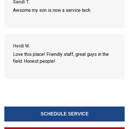
Sandi T.
Awsome my son is now a service tech
Heidi W.
Love this place! Friendly staff, great guys in the
field. Honest people!
SCHEDULE SERVICE