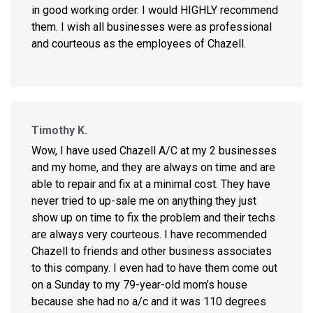
in good working order. I would HIGHLY recommend
them. I wish all businesses were as professional
and courteous as the employees of Chazell.
Timothy K.
Wow, I have used Chazell A/C at my 2 businesses
and my home, and they are always on time and are
able to repair and fix at a minimal cost. They have
never tried to up-sale me on anything they just
show up on time to fix the problem and their techs
are always very courteous. I have recommended
Chazell to friends and other business associates
to this company. I even had to have them come out
on a Sunday to my 79-year-old mom’s house
because she had no a/c and it was 110 degrees