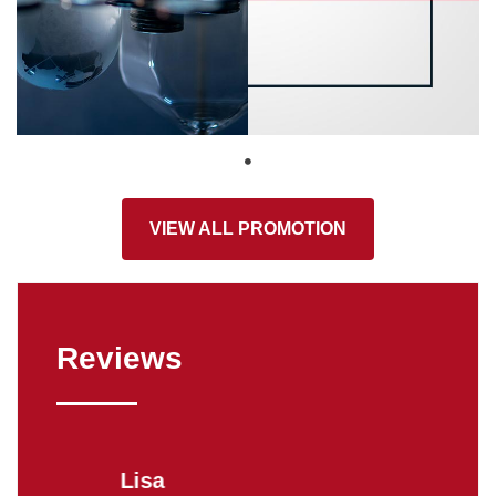
VIEW ALL PROMOTION
Reviews
Lisa
Donn