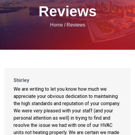
Reviews
Home
/
Reviews
Shirley
We are writing to let you know how much we
appreciate your obvious dedication to maintaining
the high standards and reputation of your company.
We were very pleased with your staff (and your
personal attention as well) in trying to find and
resolve the issue we had with one of our HVAC
units not heating properly. We are certain we made