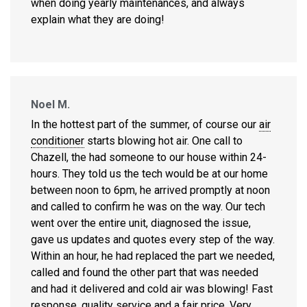
when doing yearly maintenances, and always
explain what they are doing!
Noel M.
In the hottest part of the summer, of course our
air
conditioner
starts blowing hot air. One call to
Chazell, the had someone to our house within 24-
hours. They told us the tech would be at our home
between noon to 6pm, he arrived promptly at noon
and called to confirm he was on the way. Our tech
went over the entire unit, diagnosed the issue,
gave us updates and quotes every step of the way.
Within an hour, he had replaced the part we needed,
called and found the other part that was needed
and had it delivered and cold air was blowing! Fast
response, quality service and a fair price. Very