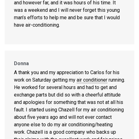
and however far, and it was hours of his time. It
was a weekend and I will never forget this young
man’s efforts to help me and be sure that I would
have air-conditioning.
Donna
A thank you and my appreciation to Carlos for his
work on Saturday getting my
air conditioner
running.
He worked for several hours and had to get and
exchange parts but did so with a cheerful attitude
and apologies for something that was not at all his
fault. I started using Chazell for my air conditioning
about five years ago and will not ever contact
anyone else to do my air conditioning/heating
work. Chazell is a good company who backs up