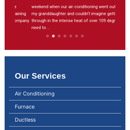
weekend when our air-conditioning went out. I had
A thank
ining
my granddaughter and couldn’t imagine getting
work on
ompany.
through in the intense heat of over 109 degrees. You
He work
need to ...
Our Services
Air Conditioning
Furnace
Ductless