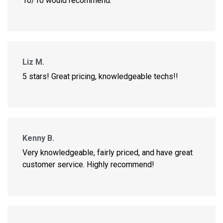
10/10 would recommend.
Liz M.
5 stars! Great pricing, knowledgeable techs!!
Kenny B.
Very knowledgeable, fairly priced, and have great
customer service. Highly recommend!