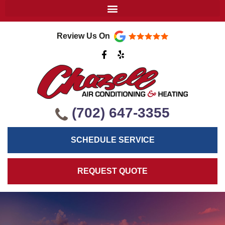
Review Us On
F
Y
a
e
c
l
e
p
b
o
o
k
(702) 647-3355
-
f
SCHEDULE SERVICE
REQUEST QUOTE