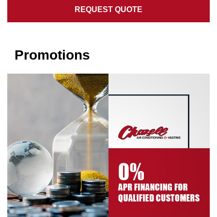
REQUEST QUOTE
Promotions