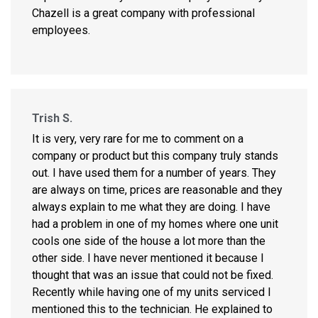
Chazell is a great company with professional
employees.
Trish S.
It is very, very rare for me to comment on a
company or product but this company truly stands
out. I have used them for a number of years. They
are always on time, prices are reasonable and they
always explain to me what they are doing. I have
had a problem in one of my homes where one unit
cools one side of the house a lot more than the
other side. I have never mentioned it because I
thought that was an issue that could not be fixed.
Recently while having one of my units serviced I
mentioned this to the technician. He explained to