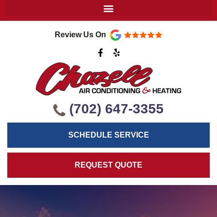
Review Us On
F
Y
a
e
c
l
e
p
b
o
o
k
(702) 647-3355
-
f
SCHEDULE SERVICE
REQUEST QUOTE