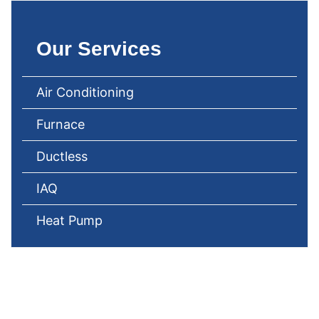
Our Services
Air Conditioning
Furnace
Ductless
IAQ
Heat Pump