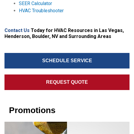
SEER Calculator
HVAC Troubleshooter
Contact Us
Today for HVAC Resources in Las Vegas,
Henderson, Boulder, NV and Surrounding Areas
SCHEDULE SERVICE
REQUEST QUOTE
Promotions