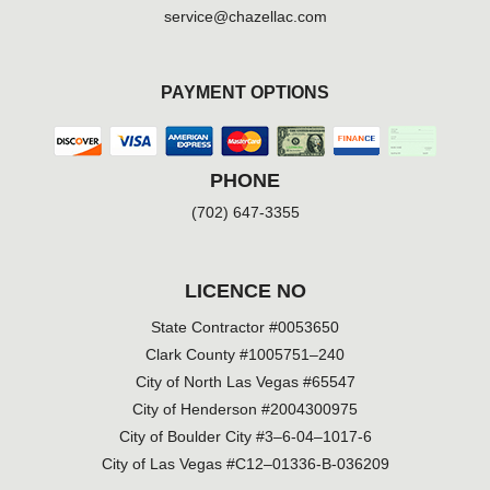
service@chazellac.com
PAYMENT OPTIONS
PHONE
(702) 647-3355
LICENCE NO
State Contractor #0053650
Clark County #1005751–240
City of North Las Vegas #65547
City of Henderson #2004300975
City of Boulder City #3–6-04–1017-6
City of Las Vegas #C12–01336-B-036209