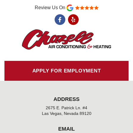
Review Us On
F
Y
a
e
c
l
e
p
b
o
o
k
-
f
APPLY FOR EMPLOYMENT
ADDRESS
2675 E. Patrick Ln. #4
Las Vegas, Nevada 89120
EMAIL