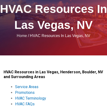
HVAC Resources In
Las Vegas, NV
Home
/
HVAC Resources In Las Vegas, NV
HVAC Resources in Las Vegas, Henderson, Boulder, NV
and Surrounding Areas
Service Areas
Promotions
HVAC Terminology
HVAC FAQs