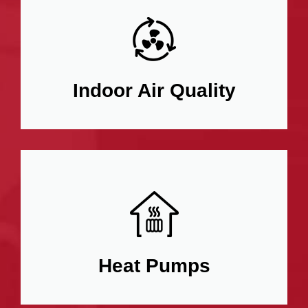
Indoor Air Quality
Heat Pumps