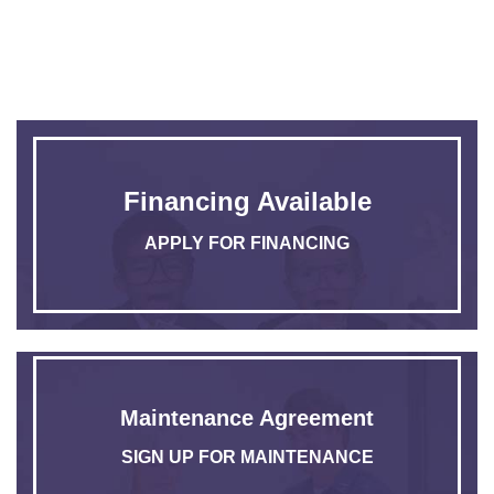
Financing Available
APPLY FOR FINANCING
Maintenance Agreement
SIGN UP FOR MAINTENANCE