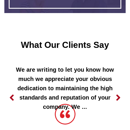
What Our Clients Say
We are writing to let you know how
much we appreciate your obvious
dedication to maintaining the high
standards and reputation of your
company. We ...