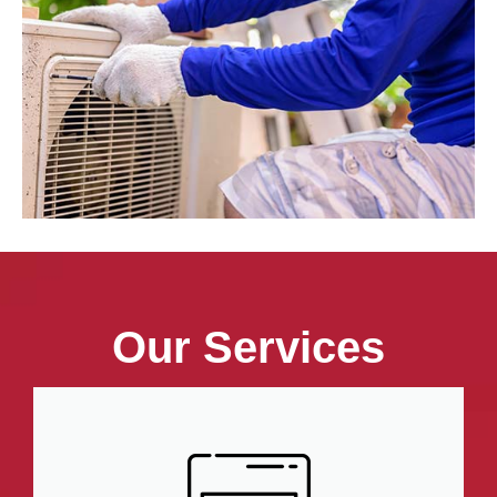
Our Services