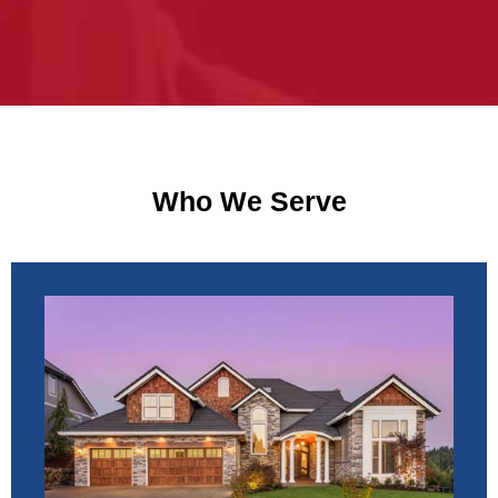
Who We Serve