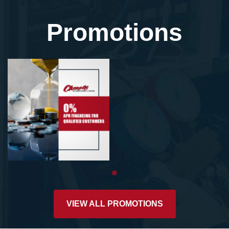
Promotions
VIEW ALL PROMOTIONS