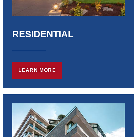
RESIDENTIAL
LEARN MORE