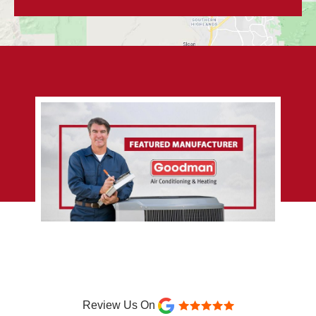
Review Us On