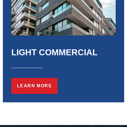
LIGHT COMMERCIAL
LEARN MORE