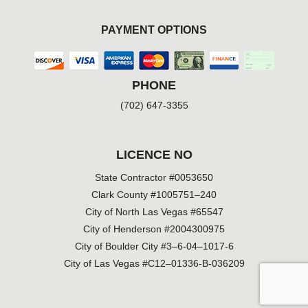
PAYMENT OPTIONS
PHONE
(702) 647-3355
LICENCE NO
State Contractor #0053650
Clark County #1005751–240
City of North Las Vegas #65547
City of Henderson #2004300975
City of Boulder City #3–6-04–1017-6
City of Las Vegas #C12–01336-B-036209