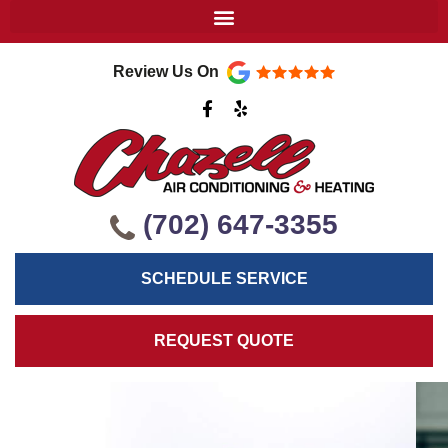
Review Us On
F
Y
a
e
c
l
e
p
b
o
o
k
(702) 647-3355
-
f
SCHEDULE SERVICE
REQUEST QUOTE