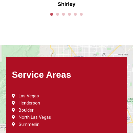
Shirley
Service Areas
Las Vegas
Henderson
Boulder
North Las Vegas
Summerlin