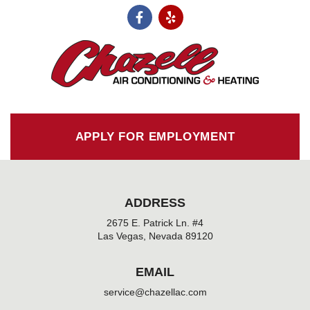
F
Y
a
e
c
l
e
p
b
o
o
k
-
f
APPLY FOR EMPLOYMENT
ADDRESS
2675 E. Patrick Ln. #4
Las Vegas, Nevada 89120
EMAIL
service@chazellac.com