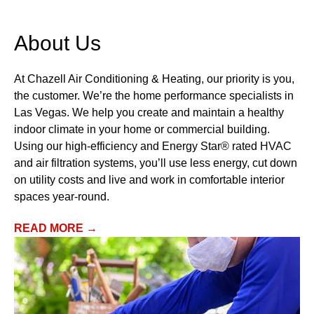
’re Here To Keep Your
The Company
mily Comfortable When You
Service & Pr
ed Us Most
About Us
FINANCIN
EMERGENCY SERVICE
At Chazell Air Conditioning & Heating, our priority is you,
SCHEDULE
the customer. We’re the home performance specialists in
Las Vegas. We help you create and maintain a healthy
indoor climate in your home or commercial building.
Using our high-efficiency and Energy Star® rated HVAC
and air filtration systems, you’ll use less energy, cut down
on utility costs and live and work in comfortable interior
spaces year-round.
READ MORE →