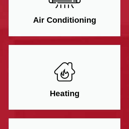
Air Conditioning
Heating