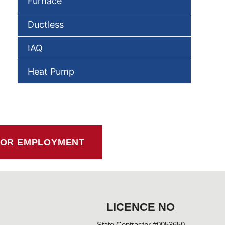
Furnace
Ductless
IAQ
Heat Pump
FOR EMPLOYMENT
LICENCE NO