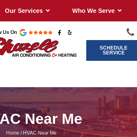
Our Services
Who We Serve
F
Y
w Us On
a
e
c
l
e
p
SCHEDULE
b
SERVICE
o
o
k
-
f
AC Near Me
Home
/
HVAC Near Me