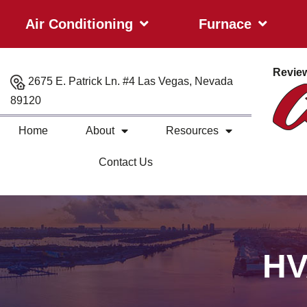
Air Conditioning
Furnace
Revie
2675 E. Patrick Ln. #4 Las Vegas, Nevada
89120
Home
About
Resources
Contact Us
HV