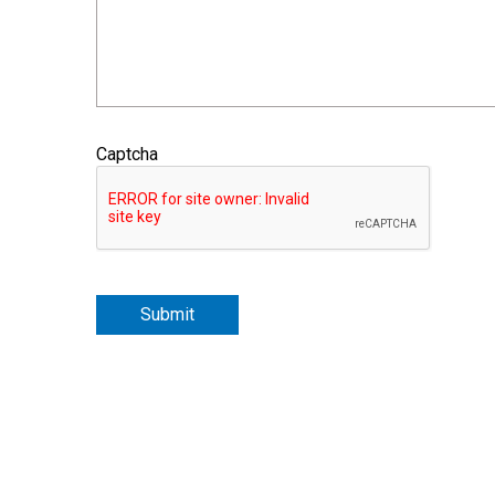
Captcha
Submit