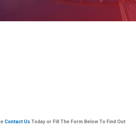
se
Contact Us
Today or Fill The Form Below To Find Out