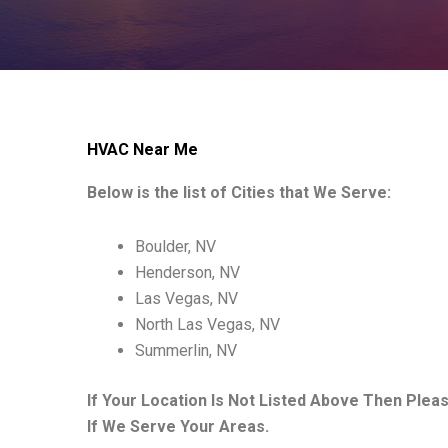
HVAC Near Me
Below is the list of Cities that We Serve:
Boulder, NV
Henderson, NV
Las Vegas, NV
North Las Vegas, NV
Summerlin, NV
If Your Location Is Not Listed Above Then Plea
If We Serve Your Areas.