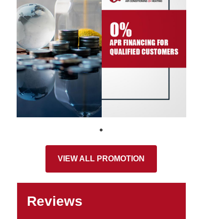
VIEW ALL PROMOTION
Reviews