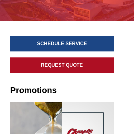
SCHEDULE SERVICE
REQUEST QUOTE
Promotions