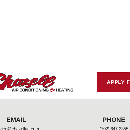
APPLY 
EMAIL
PHONE
vice@chazellac.com
(702) 647-3355