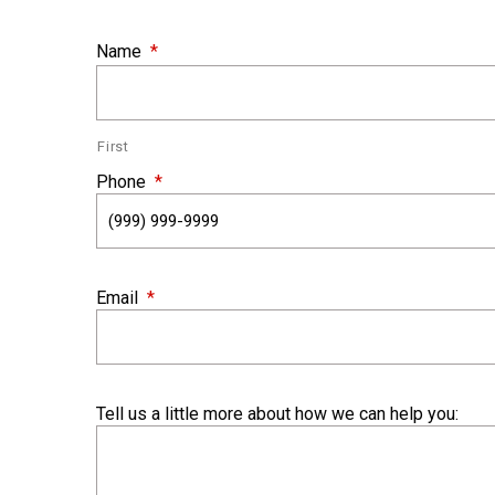
Name
*
First
Phone
*
Email
*
Tell us a little more about how we can help you: