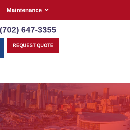
Maintenance
(702) 647-3355
REQUEST QUOTE