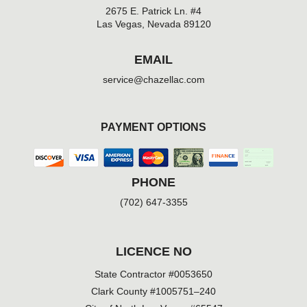
2675 E. Patrick Ln. #4
Las Vegas, Nevada 89120
EMAIL
service@chazellac.com
PAYMENT OPTIONS
PHONE
(702) 647-3355
LICENCE NO
State Contractor #0053650
Clark County #1005751–240