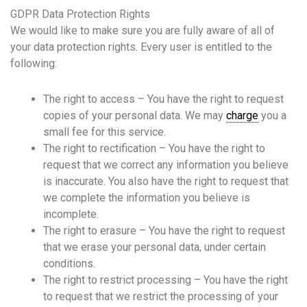
GDPR Data Protection Rights
We would like to make sure you are fully aware of all of
your data protection rights. Every user is entitled to the
following:
The right to access – You have the right to request
copies of your personal data. We may
charge
you a
small fee for this service.
The right to rectification – You have the right to
request that we correct any information you believe
is inaccurate. You also have the right to request that
we complete the information you believe is
incomplete.
The right to erasure – You have the right to request
that we erase your personal data, under certain
conditions.
The right to restrict processing – You have the right
to request that we restrict the processing of your