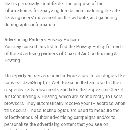
that is personally identifiable. The purpose of the
information is for analyzing trends, administering the site,
tracking users’ movement on the website, and gathering
demographic information.
Advertising Partners Privacy Policies
You may consult this list to find the Privacy Policy for each
of the advertising partners of Chazell Air Conditioning &
Heating.
Third-party ad servers or ad networks use technologies like
cookies, JavaScript, or Web Beacons that are used in their
respective advertisements and links that appear on Chazell
Air Conditioning & Heating, which are sent directly to users’
browsers. They automatically receive your IP address when
this occurs. These technologies are used to measure the
effectiveness of their advertising campaigns and/or to
personalize the advertising content that you see on