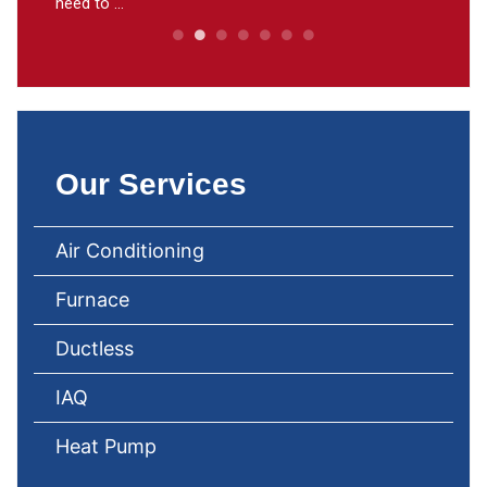
need to ...
Our Services
Air Conditioning
Furnace
Ductless
IAQ
Heat Pump