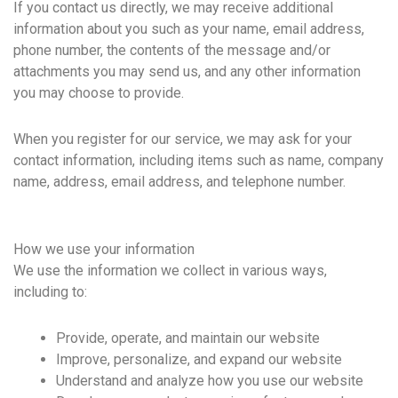
If you contact us directly, we may receive additional
information about you such as your name, email address,
phone number, the contents of the message and/or
attachments you may send us, and any other information
you may choose to provide.
When you register for our service, we may ask for your
contact information, including items such as name, company
name, address, email address, and telephone number.
How we use your information
We use the information we collect in various ways,
including to:
Provide, operate, and maintain our website
Improve, personalize, and expand our website
Understand and analyze how you use our website