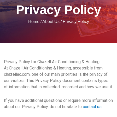
Privacy Policy
Home
/
About Us
/
Privacy Policy
Privacy Policy for Chazell Air Conditioning & Heating
At Chazell Air Conditioning & Heating, accessible from
chazellac.com, one of our main priorities is the privacy of
our visitors. This Privacy Policy document contains types
of information that is collected, recorded and how we use it.
If you have additional questions or require more information
about our Privacy Policy, do not hesitate to
contact us.