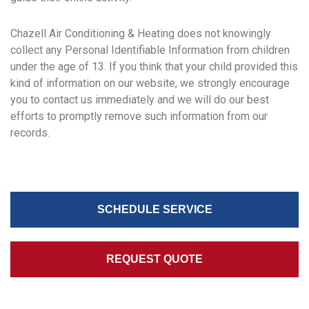
Chazell Air Conditioning & Heating does not knowingly
collect any Personal Identifiable Information from children
under the age of 13. If you think that your child provided this
kind of information on our website, we strongly encourage
you to contact us immediately and we will do our best
efforts to promptly remove such information from our
records.
SCHEDULE SERVICE
REQUEST QUOTE