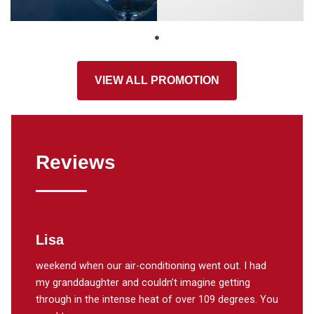
VIEW ALL PROMOTION
Reviews
Lisa
Donn
weekend when our air-conditioning went out. I had
A thank
ining
my granddaughter and couldn’t imagine getting
work on
ompany.
through in the intense heat of over 109 degrees. You
He work