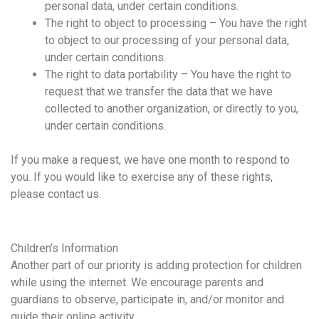
personal data, under certain conditions.
The right to object to processing – You have the right
to object to our processing of your personal data,
under certain conditions.
The right to data portability – You have the right to
request that we transfer the data that we have
collected to another organization, or directly to you,
under certain conditions.
If you make a request, we have one month to respond to
you. If you would like to exercise any of these rights,
please contact us.
Children’s Information
Another part of our priority is adding protection for children
while using the internet. We encourage parents and
guardians to observe, participate in, and/or monitor and
guide their online activity.