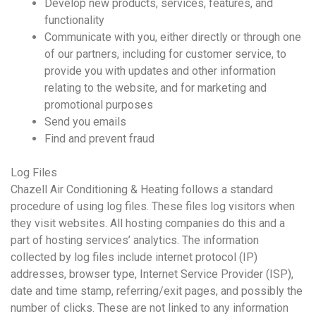
Develop new products, services, features, and
functionality
Communicate with you, either directly or through one
of our partners, including for customer service, to
provide you with updates and other information
relating to the website, and for marketing and
promotional purposes
Send you emails
Find and prevent fraud
Log Files
Chazell Air Conditioning & Heating follows a standard
procedure of using log files. These files log visitors when
they visit websites. All hosting companies do this and a
part of hosting services’ analytics. The information
collected by log files include internet protocol (IP)
addresses, browser type, Internet Service Provider (ISP),
date and time stamp, referring/exit pages, and possibly the
number of clicks. These are not linked to any information