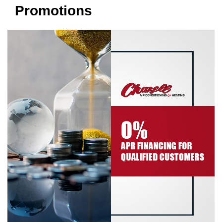
Promotions