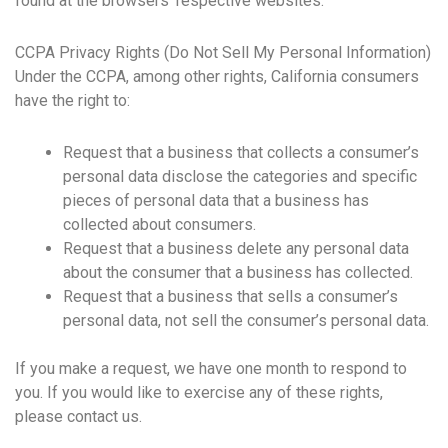
found at the browsers’ respective websites.
CCPA Privacy Rights (Do Not Sell My Personal Information)
Under the CCPA, among other rights, California consumers
have the right to:
Request that a business that collects a consumer’s
personal data disclose the categories and specific
pieces of personal data that a business has
collected about consumers.
Request that a business delete any personal data
about the consumer that a business has collected.
Request that a business that sells a consumer’s
personal data, not sell the consumer’s personal data.
If you make a request, we have one month to respond to
you. If you would like to exercise any of these rights,
please contact us.