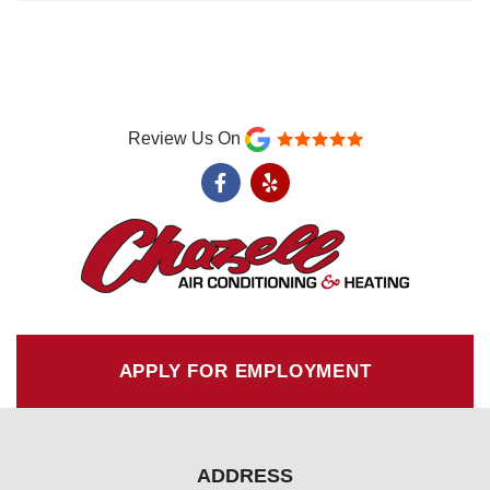
Review Us On
F
Y
a
e
c
l
e
p
b
o
o
k
-
f
APPLY FOR EMPLOYMENT
ADDRESS