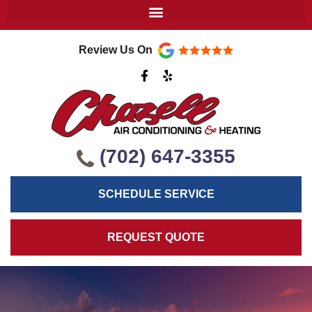
Review Us On
F
Y
a
e
c
l
e
p
b
o
o
k
(702) 647-3355
-
f
SCHEDULE SERVICE
REQUEST QUOTE