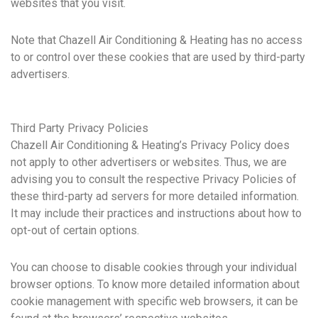
websites that you visit.
Note that Chazell Air Conditioning & Heating has no access
to or control over these cookies that are used by third-party
advertisers.
Third Party Privacy Policies
Chazell Air Conditioning & Heating’s Privacy Policy does
not apply to other advertisers or websites. Thus, we are
advising you to consult the respective Privacy Policies of
these third-party ad servers for more detailed information.
It may include their practices and instructions about how to
opt-out of certain options.
You can choose to disable cookies through your individual
browser options. To know more detailed information about
cookie management with specific web browsers, it can be