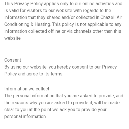
This Privacy Policy applies only to our online activities and
is valid for visitors to our website with regards to the
information that they shared and/or collected in Chazell Air
Conditioning & Heating. This policy is not applicable to any
information collected offline or via channels other than this
website.
Consent
By using our website, you hereby consent to our Privacy
Policy and agree to its terms.
Information we collect
The personal information that you are asked to provide, and
the reasons why you are asked to provide it, will be made
clear to you at the point we ask you to provide your
personal information.