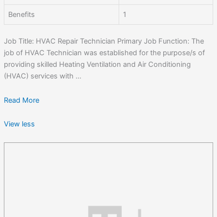
Benefits
1
Job Title: HVAC Repair Technician Primary Job Function: The
job of HVAC Technician was established for the purpose/s of
providing skilled Heating Ventilation and Air Conditioning
(HVAC) services with ...
Read More
View less