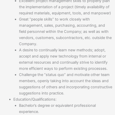
Excellent project management skills to properly plan
the implementation of a project (timely availability of
required materials, equipment, tools, and manpower)
Great “people skills” to work closely with
management, sales, purchasing, accounting, and
field personnel within the Company; as well as with
vendors, customers, subcontractors, etc. outside the
Company.
A desire to continually learn new methods; adopt,
accept and apply new technology from internal or
external resources and continually strive to identify
more efficient ways to perform existing processes.
Challenge the “status quo” and motivate other team
members, openly taking into account the ideas and
suggestions of others and incorporating constructive
suggestions into practice.
Education/Qualifications:
Bachelor’s degree or equivalent professional
experience.