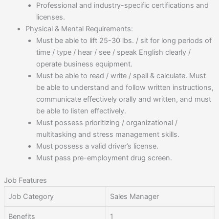
Professional and industry-specific certifications and
licenses.
Physical & Mental Requirements:
Must be able to lift 25-30 lbs. / sit for long periods of
time / type / hear / see / speak English clearly /
operate business equipment.
Must be able to read / write / spell & calculate. Must
be able to understand and follow written instructions,
communicate effectively orally and written, and must
be able to listen effectively.
Must possess prioritizing / organizational /
multitasking and stress management skills.
Must possess a valid driver’s license.
Must pass pre-employment drug screen.
Job Features
Job Category
Sales Manager
Benefits
1