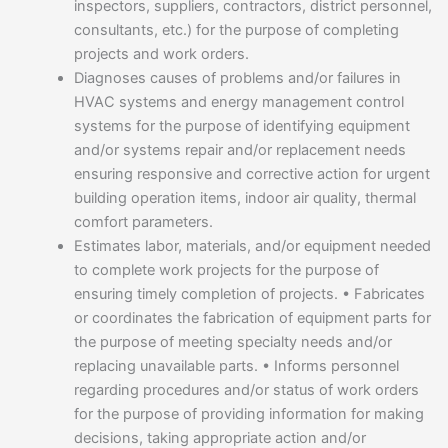
inspectors, suppliers, contractors, district personnel,
consultants, etc.) for the purpose of completing
projects and work orders.
Diagnoses causes of problems and/or failures in
HVAC systems and energy management control
systems for the purpose of identifying equipment
and/or systems repair and/or replacement needs
ensuring responsive and corrective action for urgent
building operation items, indoor air quality, thermal
comfort parameters.
Estimates labor, materials, and/or equipment needed
to complete work projects for the purpose of
ensuring timely completion of projects. • Fabricates
or coordinates the fabrication of equipment parts for
the purpose of meeting specialty needs and/or
replacing unavailable parts. • Informs personnel
regarding procedures and/or status of work orders
for the purpose of providing information for making
decisions, taking appropriate action and/or