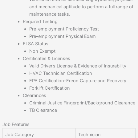
and mechanical aptitude to perform a full range of
maintenance tasks.
Required Testing
Pre-employment Proficiency Test
Pre-employment Physical Exam
FLSA Status
Non Exempt
Certificates & Licenses
Valid Driver’s License & Evidence of Insurability
HVAC Technician Certification
EPA Certification-Freon Capture and Recovery
Forklift Certification
Clearances
Criminal Justice Fingerprint/Background Clearance
TB Clearance
Job Features
Job Category
Technician