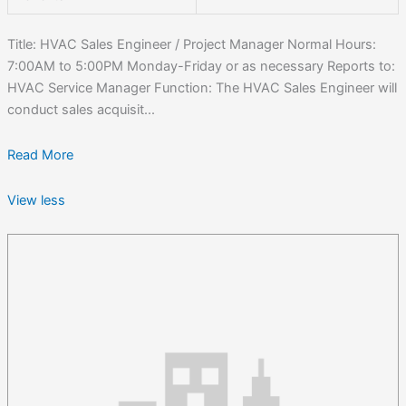
Title: HVAC Sales Engineer / Project Manager Normal Hours:
7:00AM to 5:00PM Monday-Friday or as necessary Reports to:
HVAC Service Manager Function: The HVAC Sales Engineer will
conduct sales acquisit...
Read More
View less