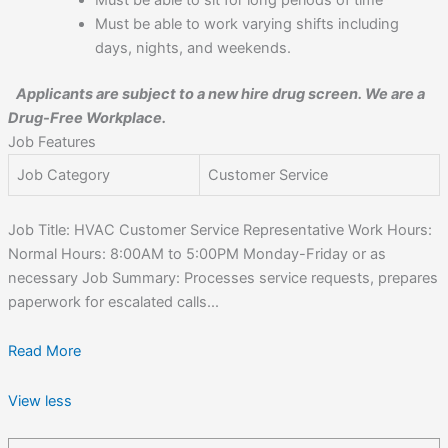
Must be able to sit for long periods of time
Must be able to work varying shifts including
days, nights, and weekends.
Applicants are subject to a new hire drug screen. We are a
Drug-Free Workplace.
Job Features
Job Category
Customer Service
Job Title: HVAC Customer Service Representative Work Hours:
Normal Hours: 8:00AM to 5:00PM Monday-Friday or as
necessary Job Summary: Processes service requests, prepares
paperwork for escalated calls...
Read More
View less