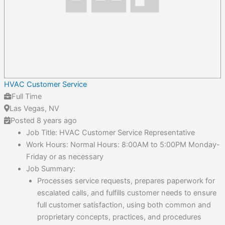
HVAC Customer Service
Full Time
Las Vegas, NV
Posted 8 years ago
Job Title: HVAC Customer Service Representative
Work Hours: Normal Hours: 8:00AM to 5:00PM Monday-
Friday or as necessary
Job Summary:
Processes service requests, prepares paperwork for
escalated calls, and fulfills customer needs to ensure
full customer satisfaction, using both common and
proprietary concepts, practices, and procedures