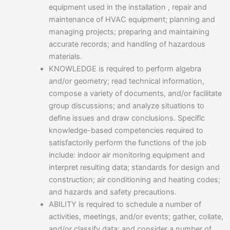
equipment used in the installation , repair and
maintenance of HVAC equipment; planning and
managing projects; preparing and maintaining
accurate records; and handling of hazardous
materials.
KNOWLEDGE is required to perform algebra
and/or geometry; read technical information,
compose a variety of documents, and/or facilitate
group discussions; and analyze situations to
define issues and draw conclusions. Specific
knowledge-based competencies required to
satisfactorily perform the functions of the job
include: indoor air monitoring equipment and
interpret resulting data; standards for design and
construction; air conditioning and heating codes;
and hazards and safety precautions.
ABILITY is required to schedule a number of
activities, meetings, and/or events; gather, collate,
and/or classify data; and consider a number of