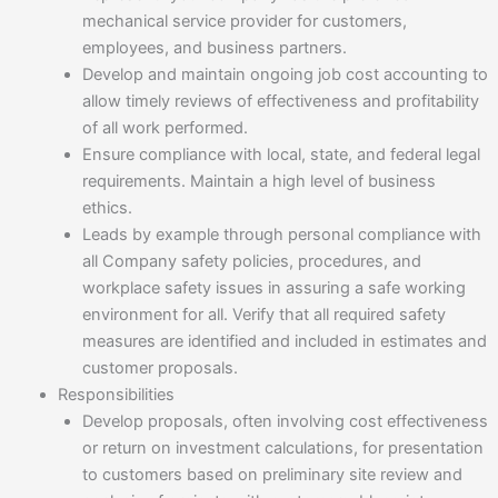
mechanical service provider for customers,
employees, and business partners.
Develop and maintain ongoing job cost accounting to
allow timely reviews of effectiveness and profitability
of all work performed.
Ensure compliance with local, state, and federal legal
requirements. Maintain a high level of business
ethics.
Leads by example through personal compliance with
all Company safety policies, procedures, and
workplace safety issues in assuring a safe working
environment for all. Verify that all required safety
measures are identified and included in estimates and
customer proposals.
Responsibilities
Develop proposals, often involving cost effectiveness
or return on investment calculations, for presentation
to customers based on preliminary site review and