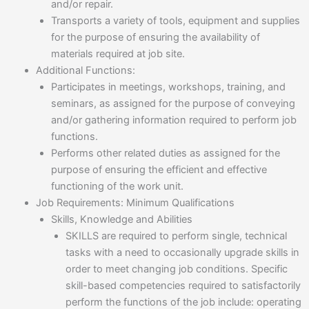
and/or repair.
Transports a variety of tools, equipment and supplies
for the purpose of ensuring the availability of
materials required at job site.
Additional Functions:
Participates in meetings, workshops, training, and
seminars, as assigned for the purpose of conveying
and/or gathering information required to perform job
functions.
Performs other related duties as assigned for the
purpose of ensuring the efficient and effective
functioning of the work unit.
Job Requirements: Minimum Qualifications
Skills, Knowledge and Abilities
SKILLS are required to perform single, technical
tasks with a need to occasionally upgrade skills in
order to meet changing job conditions. Specific
skill-based competencies required to satisfactorily
perform the functions of the job include: operating