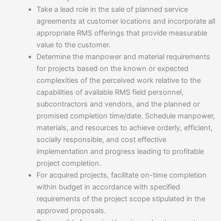
Take a lead role in the sale of planned service
agreements at customer locations and incorporate all
appropriate RMS offerings that provide measurable
value to the customer.
Determine the manpower and material requirements
for projects based on the known or expected
complexities of the perceived work relative to the
capabilities of available RMS field personnel,
subcontractors and vendors, and the planned or
promised completion time/date. Schedule manpower,
materials, and resources to achieve orderly, efficient,
socially responsible, and cost effective
implementation and progress leading to profitable
project completion.
For acquired projects, facilitate on-time completion
within budget in accordance with specified
requirements of the project scope stipulated in the
approved proposals.