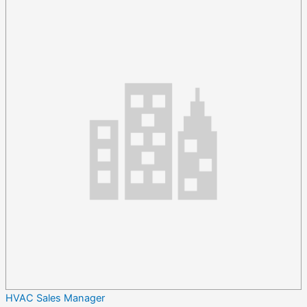
HVAC Sales Manager