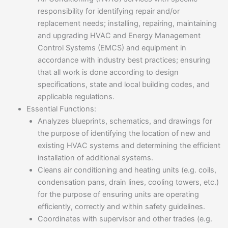
responsibility for identifying repair and/or
replacement needs; installing, repairing, maintaining
and upgrading HVAC and Energy Management
Control Systems (EMCS) and equipment in
accordance with industry best practices; ensuring
that all work is done according to design
specifications, state and local building codes, and
applicable regulations.
Essential Functions:
Analyzes blueprints, schematics, and drawings for
the purpose of identifying the location of new and
existing HVAC systems and determining the efficient
installation of additional systems.
Cleans air conditioning and heating units (e.g. coils,
condensation pans, drain lines, cooling towers, etc.)
for the purpose of ensuring units are operating
efficiently, correctly and within safety guidelines.
Coordinates with supervisor and other trades (e.g.