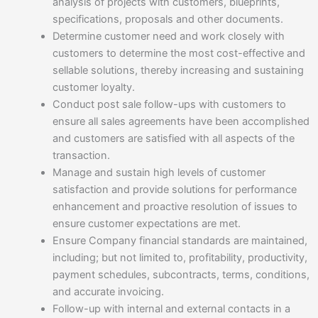
analysis of projects with customers, blueprints,
specifications, proposals and other documents.
Determine customer need and work closely with
customers to determine the most cost-effective and
sellable solutions, thereby increasing and sustaining
customer loyalty.
Conduct post sale follow-ups with customers to
ensure all sales agreements have been accomplished
and customers are satisfied with all aspects of the
transaction.
Manage and sustain high levels of customer
satisfaction and provide solutions for performance
enhancement and proactive resolution of issues to
ensure customer expectations are met.
Ensure Company financial standards are maintained,
including; but not limited to, profitability, productivity,
payment schedules, subcontracts, terms, conditions,
and accurate invoicing.
Follow-up with internal and external contacts in a