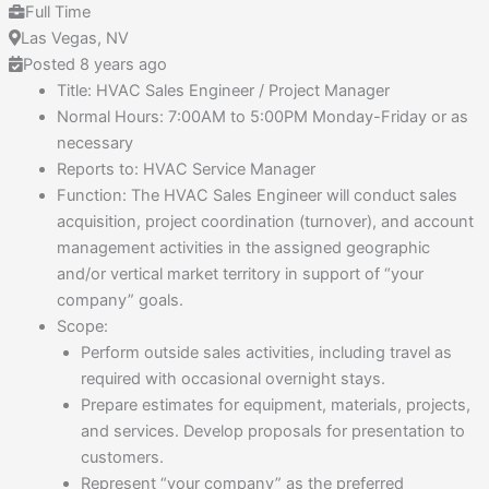
Full Time
Las Vegas, NV
Posted 8 years ago
Title: HVAC Sales Engineer / Project Manager
Normal Hours: 7:00AM to 5:00PM Monday-Friday or as
necessary
Reports to: HVAC Service Manager
Function: The HVAC Sales Engineer will conduct sales
acquisition, project coordination (turnover), and account
management activities in the assigned geographic
and/or vertical market territory in support of “your
company” goals.
Scope:
Perform outside sales activities, including travel as
required with occasional overnight stays.
Prepare estimates for equipment, materials, projects,
and services. Develop proposals for presentation to
customers.
Represent “your company” as the preferred