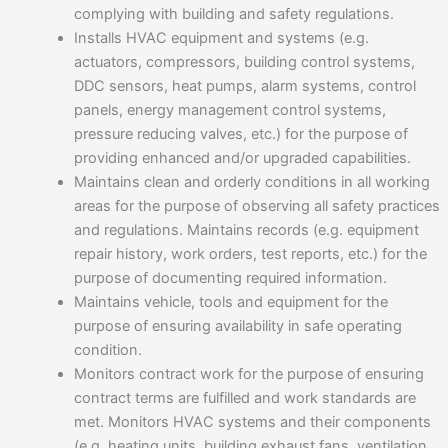
complying with building and safety regulations.
Installs HVAC equipment and systems (e.g.
actuators, compressors, building control systems,
DDC sensors, heat pumps, alarm systems, control
panels, energy management control systems,
pressure reducing valves, etc.) for the purpose of
providing enhanced and/or upgraded capabilities.
Maintains clean and orderly conditions in all working
areas for the purpose of observing all safety practices
and regulations. Maintains records (e.g. equipment
repair history, work orders, test reports, etc.) for the
purpose of documenting required information.
Maintains vehicle, tools and equipment for the
purpose of ensuring availability in safe operating
condition.
Monitors contract work for the purpose of ensuring
contract terms are fulfilled and work standards are
met. Monitors HVAC systems and their components
(e.g. heating units, building exhaust fans, ventilation