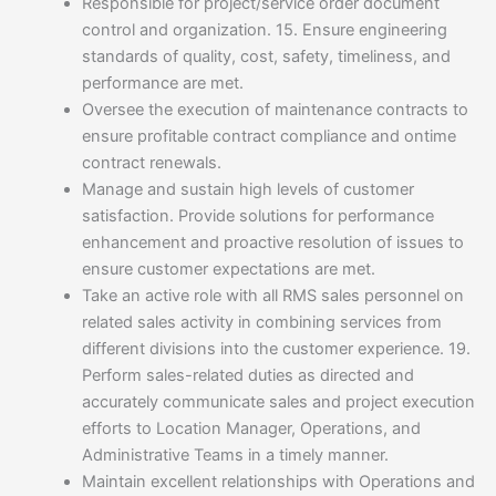
Responsible for project/service order document
control and organization. 15. Ensure engineering
standards of quality, cost, safety, timeliness, and
performance are met.
Oversee the execution of maintenance contracts to
ensure profitable contract compliance and ontime
contract renewals.
Manage and sustain high levels of customer
satisfaction. Provide solutions for performance
enhancement and proactive resolution of issues to
ensure customer expectations are met.
Take an active role with all RMS sales personnel on
related sales activity in combining services from
different divisions into the customer experience. 19.
Perform sales-related duties as directed and
accurately communicate sales and project execution
efforts to Location Manager, Operations, and
Administrative Teams in a timely manner.
Maintain excellent relationships with Operations and