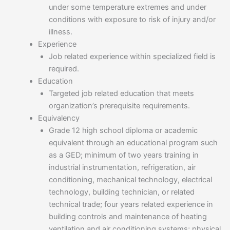
under some temperature extremes and under
conditions with exposure to risk of injury and/or
illness.
Experience
Job related experience within specialized field is
required.
Education
Targeted job related education that meets
organization’s prerequisite requirements.
Equivalency
Grade 12 high school diploma or academic
equivalent through an educational program such
as a GED; minimum of two years training in
industrial instrumentation, refrigeration, air
conditioning, mechanical technology, electrical
technology, building technician, or related
technical trade; four years related experience in
building controls and maintenance of heating
ventilation and air conditioning systems; physical