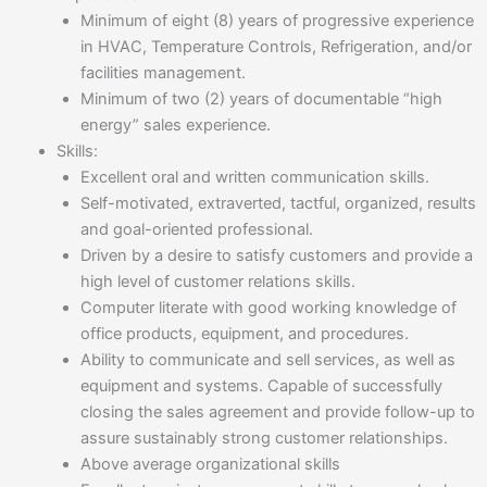
Minimum of eight (8) years of progressive experience
in HVAC, Temperature Controls, Refrigeration, and/or
facilities management.
Minimum of two (2) years of documentable “high
energy” sales experience.
Skills:
Excellent oral and written communication skills.
Self-motivated, extraverted, tactful, organized, results
and goal-oriented professional.
Driven by a desire to satisfy customers and provide a
high level of customer relations skills.
Computer literate with good working knowledge of
office products, equipment, and procedures.
Ability to communicate and sell services, as well as
equipment and systems. Capable of successfully
closing the sales agreement and provide follow-up to
assure sustainably strong customer relationships.
Above average organizational skills