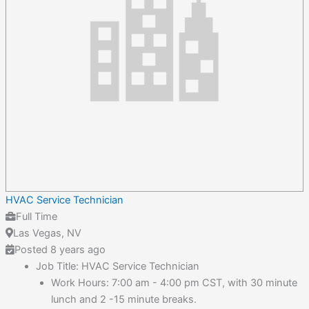
HVAC Service Technician
Full Time
Las Vegas, NV
Posted 8 years ago
Job Title: HVAC Service Technician
Work Hours: 7:00 am - 4:00 pm CST, with 30 minute
lunch and 2 -15 minute breaks.