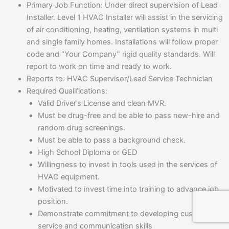
Primary Job Function: Under direct supervision of Lead
Installer. Level 1 HVAC Installer will assist in the servicing
of air conditioning, heating, ventilation systems in multi
and single family homes. Installations will follow proper
code and “Your Company” rigid quality standards. Will
report to work on time and ready to work.
Reports to: HVAC Supervisor/Lead Service Technician
Required Qualifications:
Valid Driver’s License and clean MVR.
Must be drug-free and be able to pass new-hire and
random drug screenings.
Must be able to pass a background check.
High School Diploma or GED
Willingness to invest in tools used in the services of
HVAC equipment.
Motivated to invest time into training to advance job
position.
Demonstrate commitment to developing customer
service and communication skills