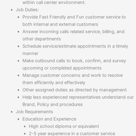
within call center environment.
Job Duties
:
Provide Fast Friendly and Fun customer service to
both internal and external customers
Answer incoming calls related service, billing, and
other departments
Schedule service/estimate appointments in a timely
manner
Make outbound calls to book, confirm, and survey
upcoming or completed appointments
Manage customer concerns and work to resolve
them efficiently and effectively
Other assigned duties as directed by management
Help less experienced representatives understand our
Brand, Policy and procedures
Job Requirements
Education and Experience
High school diploma or equivalent
2-5 year experience in a customer service