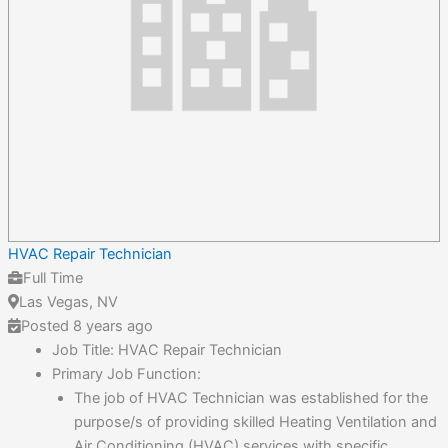
HVAC Repair Technician
Full Time
Las Vegas, NV
Posted 8 years ago
Job Title: HVAC Repair Technician
Primary Job Function:
The job of HVAC Technician was established for the
purpose/s of providing skilled Heating Ventilation and
Air Conditioning (HVAC) services with specific