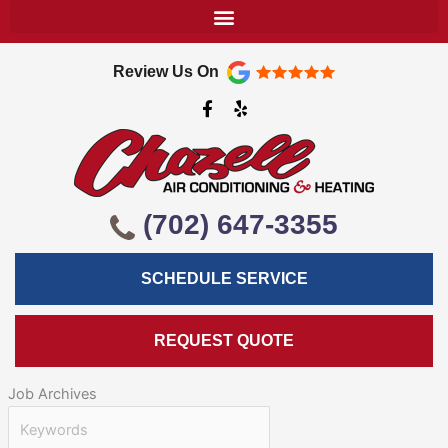
Review Us On
F
Y
a
e
c
l
e
p
b
o
o
k
(702) 647-3355
-
f
SCHEDULE SERVICE
REQUEST QUOTE
Job Archives
Keywords