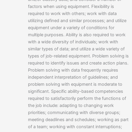
factors when using equipment. Flexibility is
required to work with others; work with data
utilizing defined and similar processes; and utilize
equipment under a variety of conditions for
multiple purposes. Ability is also required to work
with a wide diversity of individuals; work with
similar types of data; and utilize a wide variety of
types of job-related equipment. Problem solving is
required to identify issues and create action plans.
Problem solving with data frequently requires
independent interpretation of guidelines; and
problem solving with equipment is moderate to
significant. Specific ability-based competencies
required to satisfactorily perform the functions of
the job include: adapting to changing work
priorities; communicating with diverse groups;
meeting deadlines and schedules; working as part
of a team; working with constant interruptions;