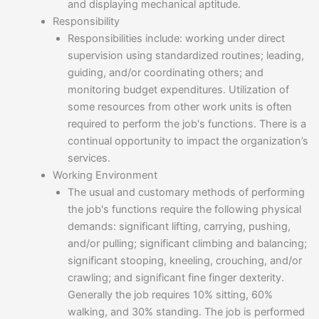
and displaying mechanical aptitude.
Responsibility
Responsibilities include: working under direct
supervision using standardized routines; leading,
guiding, and/or coordinating others; and
monitoring budget expenditures. Utilization of
some resources from other work units is often
required to perform the job's functions. There is a
continual opportunity to impact the organization’s
services.
Working Environment
The usual and customary methods of performing
the job's functions require the following physical
demands: significant lifting, carrying, pushing,
and/or pulling; significant climbing and balancing;
significant stooping, kneeling, crouching, and/or
crawling; and significant fine finger dexterity.
Generally the job requires 10% sitting, 60%
walking, and 30% standing. The job is performed