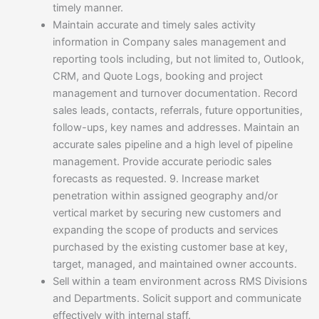
timely manner.
Maintain accurate and timely sales activity
information in Company sales management and
reporting tools including, but not limited to, Outlook,
CRM, and Quote Logs, booking and project
management and turnover documentation. Record
sales leads, contacts, referrals, future opportunities,
follow-ups, key names and addresses. Maintain an
accurate sales pipeline and a high level of pipeline
management. Provide accurate periodic sales
forecasts as requested. 9. Increase market
penetration within assigned geography and/or
vertical market by securing new customers and
expanding the scope of products and services
purchased by the existing customer base at key,
target, managed, and maintained owner accounts.
Sell within a team environment across RMS Divisions
and Departments. Solicit support and communicate
effectively with internal staff.