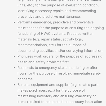
units, etc.) for the purpose of evaluating condition,
identifying necessary repairs and recommending
preventive and predictive maintenance.
Performs emergence, predictive and preventive
maintenance for the purpose of ensuring the ongoing
functioning of HVAC systems. Prepares written
materials (e.g. repair status, activity logs,
recommendations, etc.) for the purpose of
documenting activities and/or conveying information.
Prioritizes work orders for the purpose of addressing
health and safety problems first.
Responds to emergency situations during or after
hours for the purpose of resolving immediate safety
concerns.
Secures equipment and supplies (e.g. locates parts,
makes purchases, etc.) for the purpose of
maintaining inventory and ensuring availability of
items required to complete the necessary installation