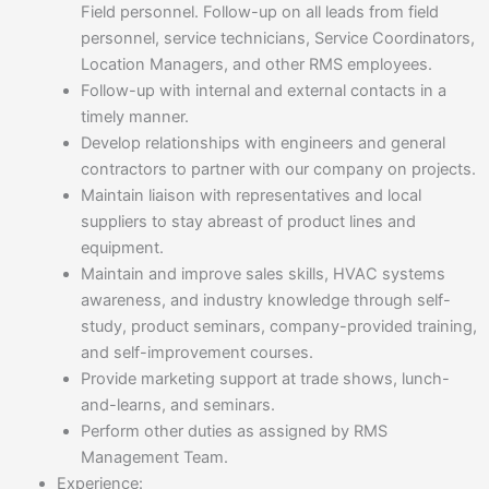
Field personnel. Follow-up on all leads from field
personnel, service technicians, Service Coordinators,
Location Managers, and other RMS employees.
Follow-up with internal and external contacts in a
timely manner.
Develop relationships with engineers and general
contractors to partner with our company on projects.
Maintain liaison with representatives and local
suppliers to stay abreast of product lines and
equipment.
Maintain and improve sales skills, HVAC systems
awareness, and industry knowledge through self-
study, product seminars, company-provided training,
and self-improvement courses.
Provide marketing support at trade shows, lunch-
and-learns, and seminars.
Perform other duties as assigned by RMS
Management Team.
Experience: