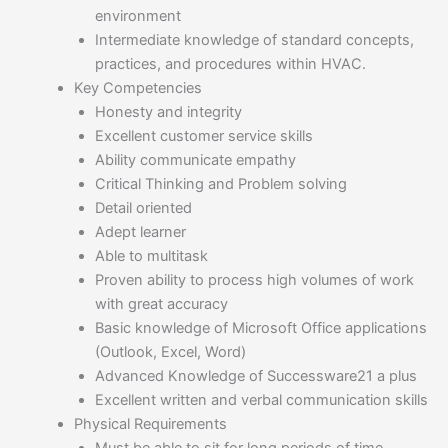
environment
Intermediate knowledge of standard concepts,
practices, and procedures within HVAC.
Key Competencies
Honesty and integrity
Excellent customer service skills
Ability communicate empathy
Critical Thinking and Problem solving
Detail oriented
Adept learner
Able to multitask
Proven ability to process high volumes of work
with great accuracy
Basic knowledge of Microsoft Office applications
(Outlook, Excel, Word)
Advanced Knowledge of Successware21 a plus
Excellent written and verbal communication skills
Physical Requirements