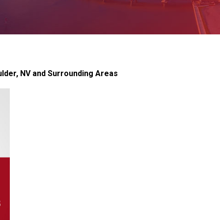
lder, NV and Surrounding Areas