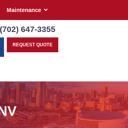
Maintenance
(702) 647-3355
REQUEST QUOTE
 NV