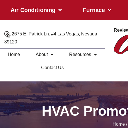
Air Conditioning
Furnace
Revie
2675 E. Patrick Ln. #4 Las Vegas, Nevada
89120
Home
About
Resources
Contact Us
HVAC Promot
Home