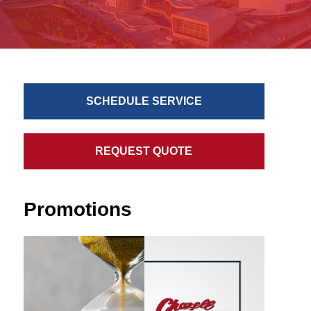
SCHEDULE SERVICE
REQUEST QUOTE
Promotions