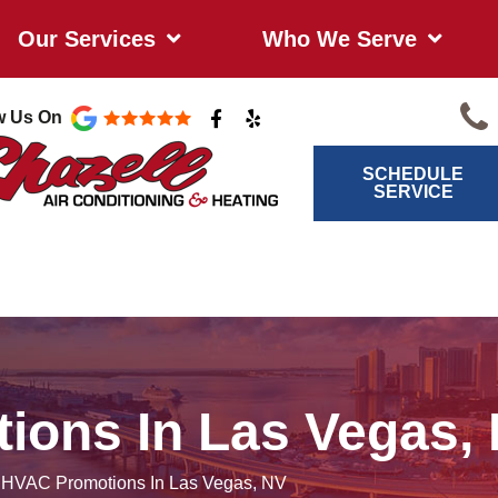
Our Services
Who We Serve
F
Y
w Us On
a
e
c
l
e
p
SCHEDULE
b
SERVICE
o
o
k
-
f
ions In Las Vegas,
/
HVAC Promotions In Las Vegas, NV