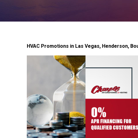
HVAC Promotions in Las Vegas, Henderson, Bou