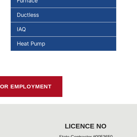
Furnace
Ductless
IAQ
Heat Pump
FOR EMPLOYMENT
LICENCE NO