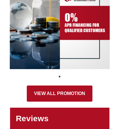
VIEW ALL PROMOTION
Reviews