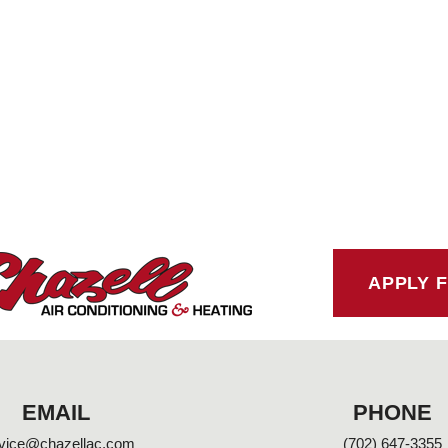
APPLY 
EMAIL
PHONE
vice@chazellac.com
(702) 647-3355