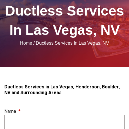
Ductless Services
In Las Vegas, NV
Home
/
Ductless Services In Las Vegas, NV
Ductless Services in Las Vegas, Henderson, Boulder,
NV and Surrounding Areas
Name
*