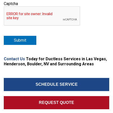
Captcha
Submit
Contact Us
Today for Ductless Services in Las Vegas,
Henderson, Boulder, NV and Surrounding Areas
SCHEDULE SERVICE
REQUEST QUOTE