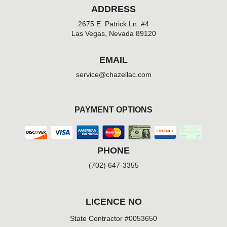
ADDRESS
2675 E. Patrick Ln. #4
Las Vegas, Nevada 89120
EMAIL
service@chazellac.com
PAYMENT OPTIONS
PHONE
(702) 647-3355
LICENCE NO
State Contractor #0053650