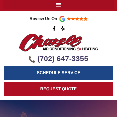
Review Us On
F
Y
a
e
c
l
e
p
b
o
o
k
(702) 647-3355
-
f
SCHEDULE SERVICE
REQUEST QUOTE