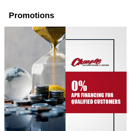
Promotions