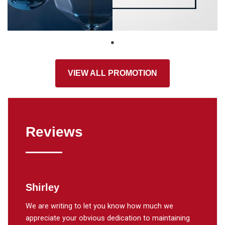
VIEW ALL PROMOTION
Reviews
Shirley
Lisa
our air
We are writing to let you know how much we
weekend
appreciate your obvious dedication to maintaining
my gran