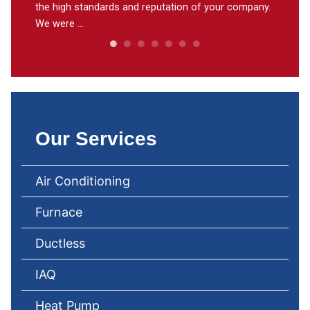
the high standards and reputation of your company.
through
We were ...
need to 
Our Services
Air Conditioning
Furnace
Ductless
IAQ
Heat Pump