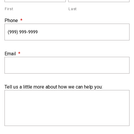
First
Last
Phone
*
Email
*
Tell us a little more about how we can help you: